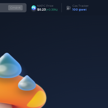
NXPC Price
Gas Tracker
Cmd+K
$0.23
(
+0.35%
)
100 gwei