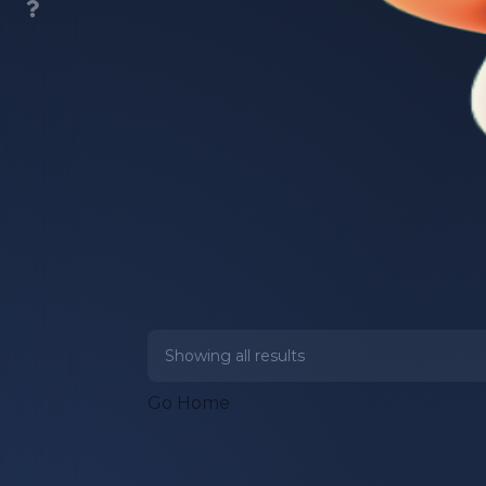
Showing all
results
Go Home